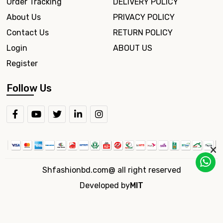
Order Tracking
DELIVERY POLICY
About Us
PRIVACY POLICY
Contact Us
RETURN POLICY
Login
ABOUT US
Register
Follow Us
Shfashionbd.com@ all right reserved
Developed by
MIT