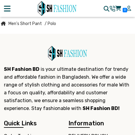
0
Men's Short Pant
/ Polo
SH Fashion BD
is your ultimate destination for trendy
and affordable fashion in Bangladesh. We offer a wide
range of stylish clothing and accessories for male With
a focus on quality, affordability and customer
satisfaction, we ensure a seamless shopping
experience. Stay fashionable with
SH Fashion BD!
Quick Links
Information